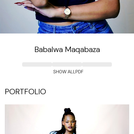
Babalwa
Maqabaza
SHOW ALL
PDF
PORTFOLIO